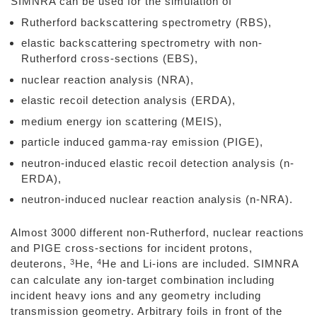
SIMNRA can be used for the simulation of
Rutherford backscattering spectrometry (RBS),
elastic backscattering spectrometry with non-
Rutherford cross-sections (EBS),
nuclear reaction analysis (NRA),
elastic recoil detection analysis (ERDA),
medium energy ion scattering (MEIS),
particle induced gamma-ray emission (PIGE),
neutron-induced elastic recoil detection analysis (n-
ERDA),
neutron-induced nuclear reaction analysis (n-NRA).
Almost 3000 different non-Rutherford, nuclear reactions
and PIGE cross-sections for incident protons,
3
4
deuterons,
He,
He and Li-ions are included. SIMNRA
can calculate any ion-target combination including
incident heavy ions and any geometry including
transmission geometry. Arbitrary foils in front of the