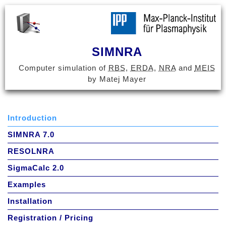
SIMNRA
Computer simulation of
RBS
,
ERDA
,
NRA
and
MEIS
by Matej Mayer
Introduction
SIMNRA 7.0
RESOLNRA
SigmaCalc 2.0
Examples
Installation
Registration / Pricing