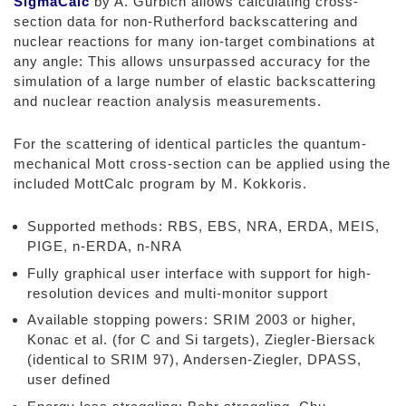
SigmaCalc
by A. Gurbich allows calculating cross-
section data for non-Rutherford backscattering and
nuclear reactions for many ion-target combinations at
any angle: This allows unsurpassed accuracy for the
simulation of a large number of elastic backscattering
and nuclear reaction analysis measurements.
For the scattering of identical particles the quantum-
mechanical Mott cross-section can be applied using the
included MottCalc program by M. Kokkoris.
Supported methods: RBS, EBS, NRA, ERDA, MEIS,
PIGE, n-ERDA, n-NRA
Fully graphical user interface with support for high-
resolution devices and multi-monitor support
Available stopping powers: SRIM 2003 or higher,
Konac et al. (for C and Si targets), Ziegler-Biersack
(identical to SRIM 97), Andersen-Ziegler, DPASS,
user defined