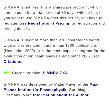
SIMNRA is not free. It is a shareware program, which
can be used for a trial period of 30 days without fee. If
you want to use SIMNRA after this period, you have to
register. See
Registration / Pricing
for registration and
pricing details.
SIMNRA is used at more than 220 laboratories world
wide and referenced in more than 1800 publications
(November 2020). It is the most popular program for the
evaluation of ion beam analysis data since 2007, see
Citations
.
Current version:
SIMNRA 7.04
.
SIMNRA was developed by Matej Mayer at the
Max-
Planck-Institut für Plasmaphysik
, Garching,
Germany. More
information about the author
.