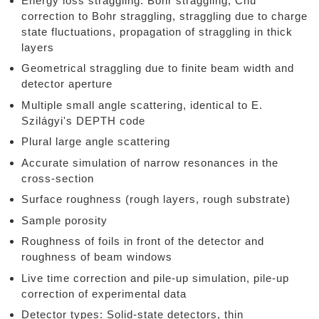
Energy loss straggling: Bohr straggling, Chu
correction to Bohr straggling, straggling due to charge
state fluctuations, propagation of straggling in thick
layers
Geometrical straggling due to finite beam width and
detector aperture
Multiple small angle scattering, identical to E.
Szilágyi's DEPTH code
Plural large angle scattering
Accurate simulation of narrow resonances in the
cross-section
Surface roughness (rough layers, rough substrate)
Sample porosity
Roughness of foils in front of the detector and
roughness of beam windows
Live time correction and pile-up simulation, pile-up
correction of experimental data
Detector types: Solid-state detectors, thin