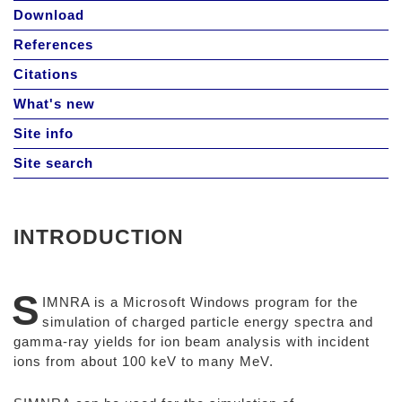
Download
References
Citations
What's new
Site info
Site search
INTRODUCTION
S
IMNRA is a Microsoft Windows program for the
simulation of charged particle energy spectra and
gamma-ray yields for ion beam analysis with incident
ions from about 100 keV to many MeV.