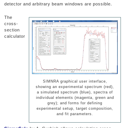
detector and arbitrary beam windows are possible.
The
cross-
section
calculator
SIMNRA graphical user interface,
showing an experimental spectrum (red),
a simulated spectrum (blue), spectra of
individual elements (magenta, green and
grey); and forms for defining
experimental setup, target composition,
and fit parameters.