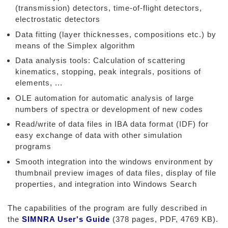
(transmission) detectors, time-of-flight detectors,
electrostatic detectors
Data fitting (layer thicknesses, compositions etc.) by
means of the Simplex algorithm
Data analysis tools: Calculation of scattering
kinematics, stopping, peak integrals, positions of
elements, ...
OLE automation for automatic analysis of large
numbers of spectra or development of new codes
Read/write of data files in IBA data format (IDF) for
easy exchange of data with other simulation
programs
Smooth integration into the windows environment by
thumbnail preview images of data files, display of file
properties, and integration into Windows Search
The capabilities of the program are fully described in
the
SIMNRA User's Guide
(378 pages, PDF, 4769 KB).