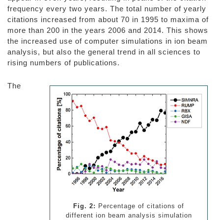
frequency every two years. The total number of yearly
citations increased from about 70 in 1995 to maxima of
more than 200 in the years 2006 and 2014. This shows
the increased use of computer simulations in ion beam
analysis, but also the general trend in all sciences to
rising numbers of publications.
The
Fig. 2:
Percentage of citations of
different ion beam analysis simulation