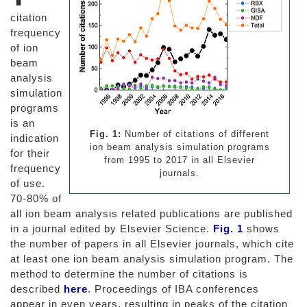
citation
frequency
of ion
beam
analysis
simulation
programs
is an
Fig. 1:
Number of citations of different
indication
ion beam analysis simulation programs
for their
from 1995 to 2017 in all Elsevier
frequency
journals.
of use.
70-80% of
all ion beam analysis related publications are published
in a journal edited by Elsevier Science.
Fig. 1
shows
the number of papers in all Elsevier journals, which cite
at least one ion beam analysis simulation program. The
method to determine the number of citations is
described
here
. Proceedings of IBA conferences
appear in even years, resulting in peaks of the citation