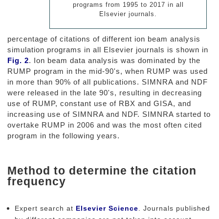
programs from 1995 to 2017 in all
Elsevier journals.
percentage of citations of different ion beam analysis
simulation programs in all Elsevier journals is shown in
Fig. 2
. Ion beam data analysis was dominated by the
RUMP program in the mid-90's, when RUMP was used
in more than 90% of all publications. SIMNRA and NDF
were released in the late 90's, resulting in decreasing
use of RUMP, constant use of RBX and GISA, and
increasing use of SIMNRA and NDF. SIMNRA started to
overtake RUMP in 2006 and was the most often cited
program in the following years.
Method to determine the citation
frequency
Expert search at
Elsevier Science
. Journals published