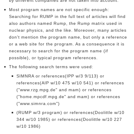
by different companies are not taken into account.
Most program names are not specific enough:
Searching for RUMP in the full text of articles will find
also authors named Rump, the Rump matrix used in
nuclear physics, and the like. Moreover, many articles
don't mention the program name, but only a reference
or a web site for the program. As a consequence it is
necessary to search for the program name (if
possible), or typical program references.
The following search terms were used:
SIMNRA or references(IPP w/3 9/113) or
references(AIP w/10 475 w/10 541) or references
("www.rzg.mpg.de" and mam) or references
("home.mpcdf.mpg.de" and mam) or references
("www.simnra.com")
(RUMP w/3 program) or references(Doolittle w/10
344 w/10 1985) or references(Doolittle w/10 227
w/10 1986)