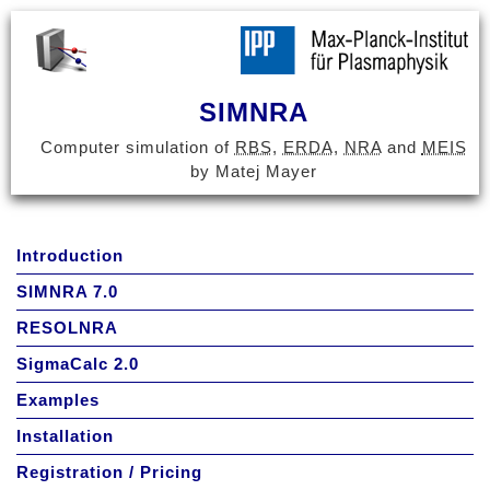
SIMNRA
Computer simulation of
RBS
,
ERDA
,
NRA
and
MEIS
by Matej Mayer
Introduction
SIMNRA 7.0
RESOLNRA
SigmaCalc 2.0
Examples
Installation
Registration / Pricing