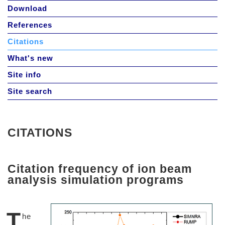
Download
References
Citations
What's new
Site info
Site search
CITATIONS
Citation frequency of ion beam
analysis simulation programs
T
he